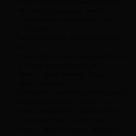
5/5T (cheeseburger/dumpling)Nipin
NA (Joker-V2)Xcalibur kernel
(violet)Xiaomi Redmi Note 7 Pro
(violet)Sr-
Hankernel_xiaomi_mojitoRedmi Note
10
(Sunny/Mojito)rushiranpiseandroid_kern
4.14.194 exynos9610 Non-GKI
Device, Added KernelSu using
manual methodCN-
Scarspixel_experience_kernel_xiaomi_sm
Experience Kernel 4.19.282 for
Xiaomi Redmi K40S / Xiaomi Poco F4
(munch)exerMiyo TokuSony Tama
(akari, apollo, aurora, akatsuki)