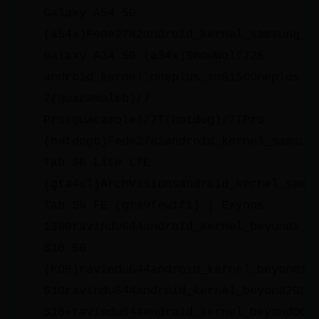
Galaxy A54 5G
(a54x)Fede2782android_kernel_samsung_a
Galaxy A34 5G (a34x)SnowWolf725
android_kernel_oneplus_sm8150Oneplus
7(guacamoleb)/7
Pro(guacamole)/7T(hotdog)/7TPro
(hotdogb)Fede2782android_kernel_samsun
Tab S6 Lite LTE
(gta4xl)ArchVisionsandroid_kernel_sams
Tab S9 FE (gts9fewifi) | Exynos
1380ravindu644android_kernel_beyondx_l
S10 5G
(KOR)ravindu644android_kernel_beyond1_
S10ravindu644android_kernel_beyond2Gal
S10+ravindu644android_kernel_beyond0Ga