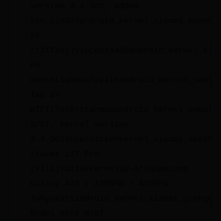
version 4.4.302, added
ksu.zlm324android_kernel_xiaomi_msm895
5X
(tiffany)Vincent4440android_kernel_xia
F4:
munchtiandoufayaleandroid_kernel_samsu
Tab S7
WIFI(T870)starmoeandroid_kernel_oneplu
5/5T, kernel version
4.4.302supechickenkernel_xiaomi_sm8350
Xiaomi 11T Pro
(vili)Vaz15kkernelSU-A70qSamsung
Galaxy A70 ( A705MN / A705FN
)whyakariandroid_kernel_xiaomi_ginkgoX
Redmi Note 8/8T