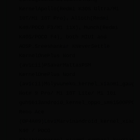
KernelApollo(Redmi K30S Ultra/Mi
10T/Mi 10T Pro)，Alioth(Redmi
K40/POCO F3/Mi 11X)，Munch(Redmi
K40S/POCO F4), both MIUI and
AOSP.Sreeshankar KNeverSettle
KernelOnePlus Nord
(avicii)PSavarMattasPSM
KernelOnePlus Nord
(avicii)Molyuuneko_kernel_xiaomi_gaugu
Note 9 Pro/ Mi 10T Lite/ Mi 10i
guh0613android_kernel_oppo_sm8150OPPO
Reno Ace
(OP4A89)LeviMarvinandroid_kernel_xiaom
K40 / POCO