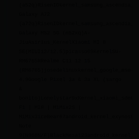
(a52q)RisenIDkernel_samsung_ascendia_s
Galaxy A72
(a72q)RisenIDkernel_samsung_ascendia_s
Galaxy M52 5G (m52xq)A-
JiuAsirius_KernelXiaomi MI 8
SE(MIUI12/12.5)picasso09KernelSU-
RM6765RRealme C11 12 15
(RM6765)josedelinuxkernel_google_msm-
4.9Google Pixel 3a & 3a XL (sargo
&
bonito)Lonelystar9xKernel_xiaomi_sdm84
F1 | MI8 | MiMix2S |
MiMix3iceBear67android_kernel_exynos98
Note
9(N960N/F)BlackMesa123android_kernel_s